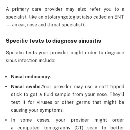
A primary care provider may also refer you to a
specialist, like an otolaryngologist (also called an ENT
— an ear, nose and throat specialist).
Specific tests to diagnose sinusitis
Specific tests your provider might order to diagnose
sinus infection include:
Nasal endoscopy.
Nasal swabs.
Your provider may use a soft-tipped
stick to get a fluid sample from your nose. They’ll
test it for viruses or other germs that might be
causing your symptoms.
In some cases, your provider might order
a computed tomography (CT) scan to better