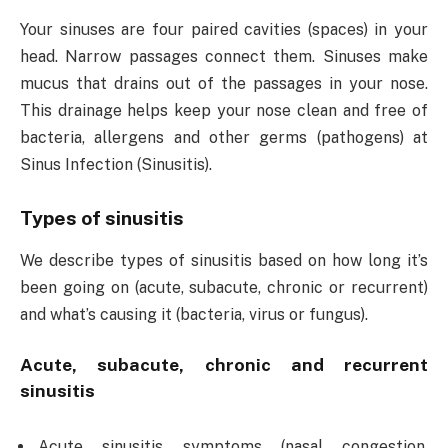
Your sinuses are four paired cavities (spaces) in your
head. Narrow passages connect them. Sinuses make
mucus that drains out of the passages in your nose.
This drainage helps keep your nose clean and free of
bacteria, allergens and other germs (pathogens) at
Sinus Infection (Sinusitis).
Types of sinusitis
We describe types of sinusitis based on how long it’s
been going on (acute, subacute, chronic or recurrent)
and what’s causing it (bacteria, virus or fungus).
Acute, subacute, chronic and recurrent
sinusitis
Acute sinusitis symptoms (nasal congestion,