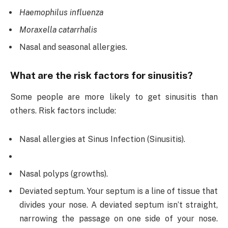
Haemophilus influenza
Moraxella catarrhalis
Nasal and seasonal allergies.
What are the risk factors for sinusitis?
Some people are more likely to get sinusitis than
others. Risk factors include:
Nasal allergies at Sinus Infection (Sinusitis).
Nasal polyps (growths).
Deviated septum. Your septum is a line of tissue that
divides your nose. A deviated septum isn’t straight,
narrowing the passage on one side of your nose.