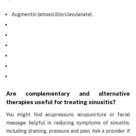
Augmentin (amoxicillin/clavulanate).
Are complementary and alternative
therapies useful for treating sinusitis?
You might find acupressure, acupuncture or facial
massage helpful in reducing symptoms of sinusitis,
including draining, pressure and pain. Ask a provider if