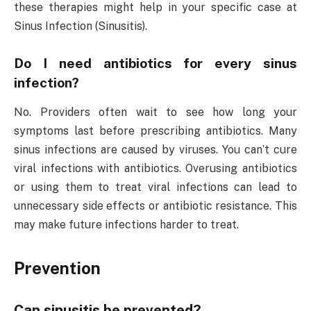
these therapies might help in your specific case at
Sinus Infection (Sinusitis).
Do I need antibiotics for every sinus
infection?
No. Providers often wait to see how long your
symptoms last before prescribing antibiotics. Many
sinus infections are caused by viruses. You can’t cure
viral infections with antibiotics. Overusing antibiotics
or using them to treat viral infections can lead to
unnecessary side effects or antibiotic resistance. This
may make future infections harder to treat.
Prevention
Can sinusitis be prevented?