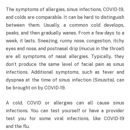
The symptoms of allergies, sinus infections, COVID-19,
and colds are comparable. It can be hard to distinguish
between them. Usually, a common cold develops,
peaks, and then gradually wanes. From a few days to a
week, it lasts. Sneezing, runny nose, congestion, itchy
eyes and nose, and postnasal drip (mucus in the throat)
are all symptoms of nasal allergies. Typically, they
don’t produce the same level of facial pain as sinus
infections. Additional symptoms, such as fever and
dyspnea at the time of sinus infection (Sinusitis), can
be brought on by COVID-19.
A cold, COVID or allergies can all cause sinus
infections. You can test yourself or have a provider
test you for some viral infections, like COVID-19
and the flu.