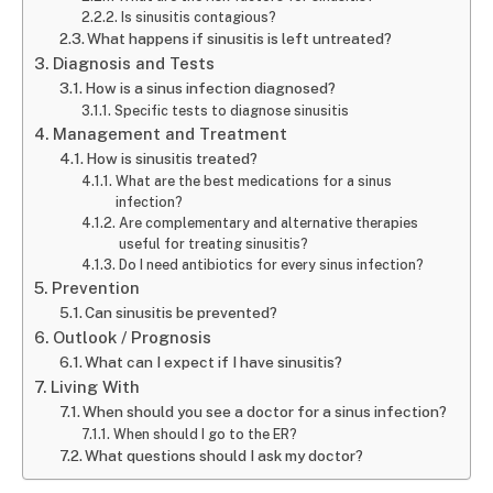
Is sinusitis contagious?
What happens if sinusitis is left untreated?
Diagnosis and Tests
How is a sinus infection diagnosed?
Specific tests to diagnose sinusitis
Management and Treatment
How is sinusitis treated?
What are the best medications for a sinus
infection?
Are complementary and alternative therapies
useful for treating sinusitis?
Do I need antibiotics for every sinus infection?
Prevention
Can sinusitis be prevented?
Outlook / Prognosis
What can I expect if I have sinusitis?
Living With
When should you see a doctor for a sinus infection?
When should I go to the ER?
What questions should I ask my doctor?