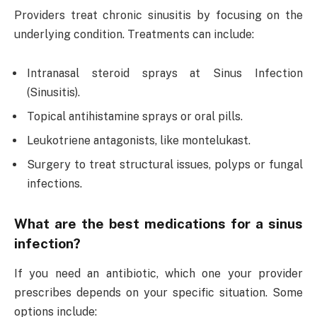
Providers treat chronic sinusitis by focusing on the
underlying condition. Treatments can include:
Intranasal steroid sprays at Sinus Infection
(Sinusitis).
Topical antihistamine sprays or oral pills.
Leukotriene antagonists, like montelukast.
Surgery to treat structural issues, polyps or fungal
infections.
What are the best medications for a sinus
infection?
If you need an antibiotic, which one your provider
prescribes depends on your specific situation. Some
options include: