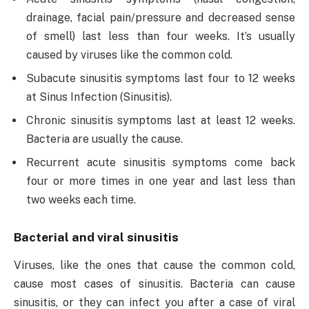
drainage, facial pain/pressure and decreased sense
of smell) last less than four weeks. It’s usually
caused by viruses like the common cold.
Subacute sinusitis symptoms last four to 12 weeks
at Sinus Infection (Sinusitis).
Chronic sinusitis symptoms last at least 12 weeks.
Bacteria are usually the cause.
Recurrent acute sinusitis symptoms come back
four or more times in one year and last less than
two weeks each time.
Bacterial and viral sinusitis
Viruses, like the ones that cause the common cold,
cause most cases of sinusitis. Bacteria can cause
sinusitis, or they can infect you after a case of viral