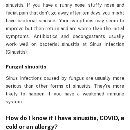
sinusitis. If you have a runny nose, stuffy nose and
facial pain that don’t go away after ten days, you might
have bacterial sinusitis. Your symptoms may seem to
improve but then return and are worse than the initial
symptoms. Antibiotics and decongestants usually
work well on bacterial sinusitis at Sinus Infection
(Sinusitis).
Fungal sinusitis
Sinus infections caused by fungus are usually more
serious than other forms of sinusitis. They’re more
likely to happen if you have a weakened immune
system.
How do I know if I have sinusitis, COVID, a
cold or an allergy?