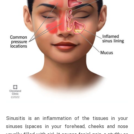
Sinusitis is an inflammation of the tissues in your
sinuses (spaces in your forehead, cheeks and nose