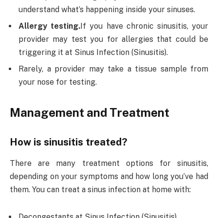
understand what’s happening inside your sinuses.
Allergy testing.
If you have chronic sinusitis, your
provider may test you for allergies that could be
triggering it at Sinus Infection (Sinusitis).
Rarely, a provider may take a tissue sample from
your nose for testing.
Management and Treatment
How is sinusitis treated?
There are many treatment options for sinusitis,
depending on your symptoms and how long you’ve had
them. You can treat a sinus infection at home with:
Decongestants at Sinus Infection (Sinusitis).