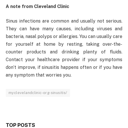
A note from Cleveland Clinic
Sinus infections are common and usually not serious.
They can have many causes, including viruses and
bacteria, nasal polyps or allergies. You can usually care
for yourself at home by resting, taking over-the-
counter products and drinking plenty of fluids.
Contact your healthcare provider if your symptoms
don’t improve, if sinusitis happens often or if you have
any symptom that worries you.
myclevelandclinic-org-sinusitis/
TOP POSTS