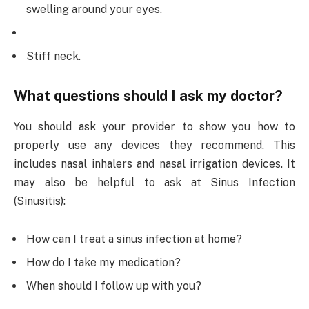
swelling around your eyes.
Stiff neck.
What questions should I ask my doctor?
You should ask your provider to show you how to
properly use any devices they recommend. This
includes nasal inhalers and nasal irrigation devices. It
may also be helpful to ask at Sinus Infection
(Sinusitis):
How can I treat a sinus infection at home?
How do I take my medication?
When should I follow up with you?