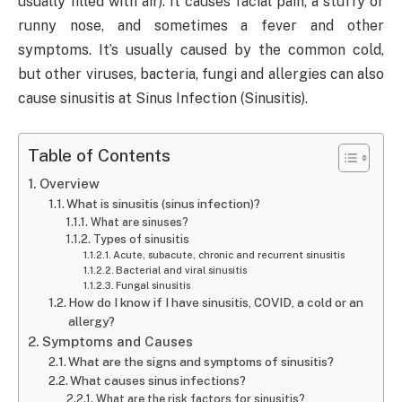
usually filled with air). It causes facial pain, a stuffy or
runny nose, and sometimes a fever and other
symptoms. It’s usually caused by the common cold,
but other viruses, bacteria, fungi and allergies can also
cause sinusitis at Sinus Infection (Sinusitis).
Table of Contents
Overview
What is sinusitis (sinus infection)?
What are sinuses?
Types of sinusitis
Acute, subacute, chronic and recurrent sinusitis
Bacterial and viral sinusitis
Fungal sinusitis
How do I know if I have sinusitis, COVID, a cold or an
allergy?
Symptoms and Causes
What are the signs and symptoms of sinusitis?
What causes sinus infections?
What are the risk factors for sinusitis?