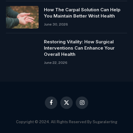
How The Carpal Solution Can Help
You Maintain Better Wrist Health
June 30, 2026
Restoring Vitality: How Surgical
Interventions Can Enhance Your
Overall Health
June 22, 2026
Facebook
X
Instagram
(Twitter)
Copyright © 2024. All Rights Reserved By Sugaralerting