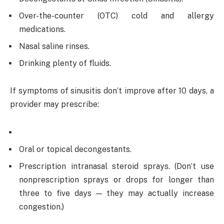
Over-the-counter (OTC) cold and allergy
medications.
Nasal saline rinses.
Drinking plenty of fluids.
If symptoms of sinusitis don’t improve after 10 days, a
provider may prescribe:
Oral or topical decongestants.
Prescription intranasal steroid sprays. (Don’t use
nonprescription sprays or drops for longer than
three to five days — they may actually increase
congestion.)