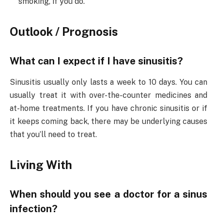
smoking, if you do.
Outlook / Prognosis
What can I expect if I have sinusitis?
Sinusitis usually only lasts a week to 10 days. You can
usually treat it with over-the-counter medicines and
at-home treatments. If you have chronic sinusitis or if
it keeps coming back, there may be underlying causes
that you’ll need to treat.
Living With
When should you see a doctor for a sinus
infection?