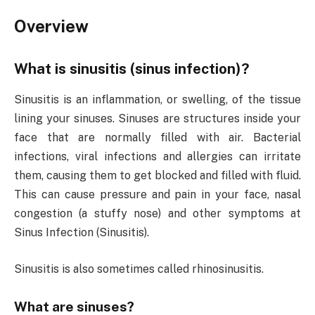
Overview
What is sinusitis (sinus infection)?
Sinusitis is an inflammation, or swelling, of the tissue
lining your sinuses. Sinuses are structures inside your
face that are normally filled with air. Bacterial
infections, viral infections and allergies can irritate
them, causing them to get blocked and filled with fluid.
This can cause pressure and pain in your face, nasal
congestion (a stuffy nose) and other symptoms at
Sinus Infection (Sinusitis).
Sinusitis is also sometimes called rhinosinusitis.
What are sinuses?