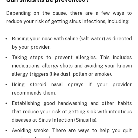
Depending on the cause, there are a few ways to
reduce your risk of getting sinus infections, including:
Rinsing your nose with saline (salt water) as directed
by your provider.
Taking steps to prevent allergies. This includes
medications, allergy shots and avoiding your known
allergy triggers (like dust, pollen or smoke).
Using steroid nasal sprays if your provider
recommends them.
Establishing good handwashing and other habits
that reduce your risk of getting sick with infectious
diseases at Sinus Infection (Sinusitis).
Avoiding smoke. There are ways to help you quit