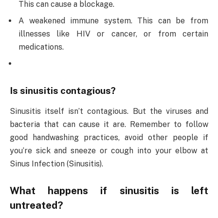
This can cause a blockage.
A weakened immune system. This can be from
illnesses like HIV or cancer, or from certain
medications.
Is sinusitis contagious?
Sinusitis itself isn’t contagious. But the viruses and
bacteria that can cause it are. Remember to follow
good handwashing practices, avoid other people if
you’re sick and sneeze or cough into your elbow at
Sinus Infection (Sinusitis).
What happens if sinusitis is left
untreated?