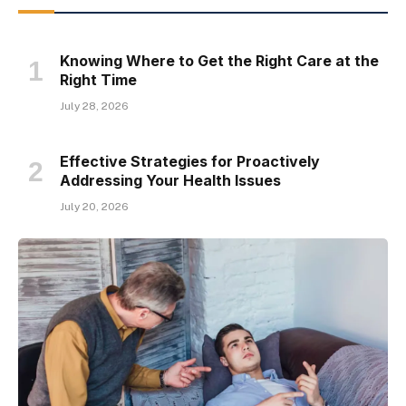
Knowing Where to Get the Right Care at the
Right Time
July 28, 2026
Effective Strategies for Proactively
Addressing Your Health Issues
July 20, 2026