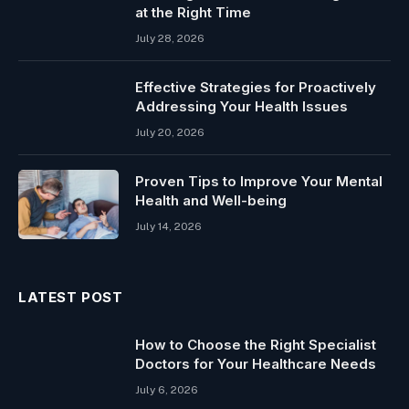
at the Right Time
July 28, 2026
Effective Strategies for Proactively
Addressing Your Health Issues
July 20, 2026
Proven Tips to Improve Your Mental
Health and Well-being
July 14, 2026
LATEST POST
How to Choose the Right Specialist
Doctors for Your Healthcare Needs
July 6, 2026