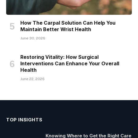
How The Carpal Solution Can Help You
Maintain Better Wrist Health
June 30, 2026
Restoring Vitality: How Surgical
Interventions Can Enhance Your Overall
Health
June 22, 2026
TOP INSIGHTS
Knowing Where to Get the Right Care