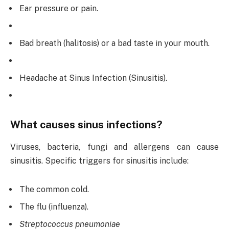
Ear pressure or pain.
Bad breath (halitosis) or a bad taste in your mouth.
Headache at Sinus Infection (Sinusitis).
What causes sinus infections?
Viruses, bacteria, fungi and allergens can cause
sinusitis. Specific triggers for sinusitis include:
The common cold.
The flu (influenza).
Streptococcus pneumoniae