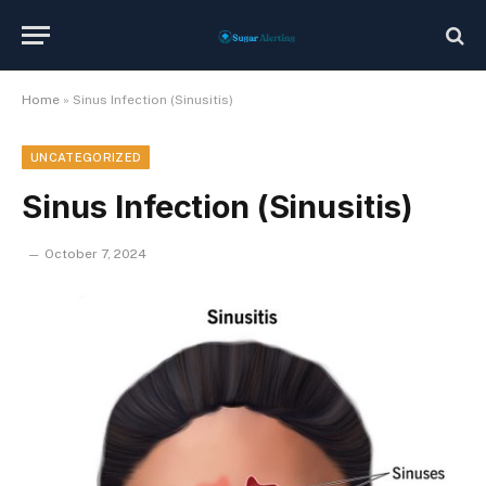
Home
»
Sinus Infection (Sinusitis)
UNCATEGORIZED
Sinus Infection (Sinusitis)
October 7, 2024