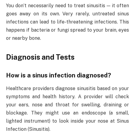
You don’t necessarily need to treat sinusitis — it often
goes away on its own. Very rarely, untreated sinus
infections can lead to life-threatening infections. This
happens if bacteria or fungi spread to your brain, eyes
or nearby bone.
Diagnosis and Tests
How is a sinus infection diagnosed?
Healthcare providers diagnose sinusitis based on your
symptoms and health history. A provider will check
your ears, nose and throat for swelling, draining or
blockage. They might use an endoscope (a small,
lighted instrument) to look inside your nose at Sinus
Infection (Sinusitis).