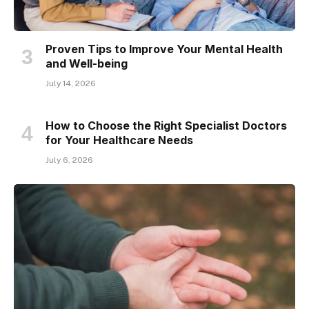
Proven Tips to Improve Your Mental Health
and Well-being
July 14, 2026
How to Choose the Right Specialist Doctors
for Your Healthcare Needs
July 6, 2026