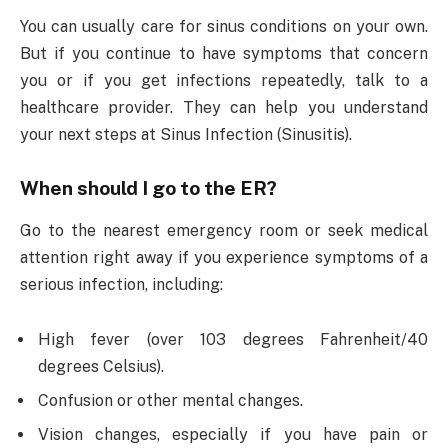
You can usually care for sinus conditions on your own.
But if you continue to have symptoms that concern
you or if you get infections repeatedly, talk to a
healthcare provider. They can help you understand
your next steps at Sinus Infection (Sinusitis).
When should I go to the ER?
Go to the nearest emergency room or seek medical
attention right away if you experience symptoms of a
serious infection, including:
High fever (over 103 degrees Fahrenheit/40
degrees Celsius).
Confusion or other mental changes.
Vision changes, especially if you have pain or