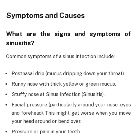
Symptoms and Causes
What are the signs and symptoms of
sinusitis?
Common symptoms of a sinus infection include:
Postnasal drip (mucus dripping down your throat).
Runny nose with thick yellow or green mucus.
Stuffy nose at Sinus Infection (Sinusitis).
Facial pressure (particularly around your nose, eyes
and forehead). This might get worse when you move
your head around or bend over.
Pressure or pain in your teeth.