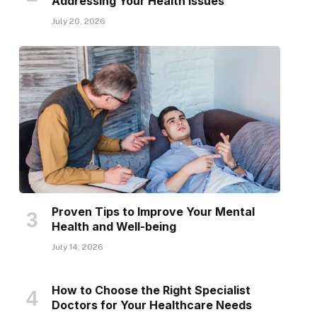
Addressing Your Health Issues
July 20, 2026
Proven Tips to Improve Your Mental
Health and Well-being
July 14, 2026
How to Choose the Right Specialist
Doctors for Your Healthcare Needs