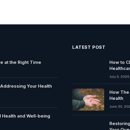
LATEST POST
e at the Right Time
How to Ch
Healthca
July 6, 2026
y Addressing Your Health
How The C
Health
June 30, 20
 Health and Well-being
Restoring
Your Over