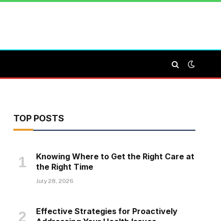
TOP POSTS
Knowing Where to Get the Right Care at
the Right Time
July 28, 2026
Effective Strategies for Proactively