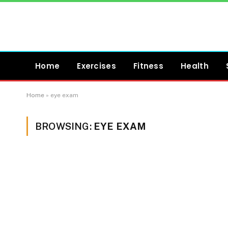
Home
Exercises
Fitness
Health
Home
»
eye exam
BROWSING:
EYE EXAM