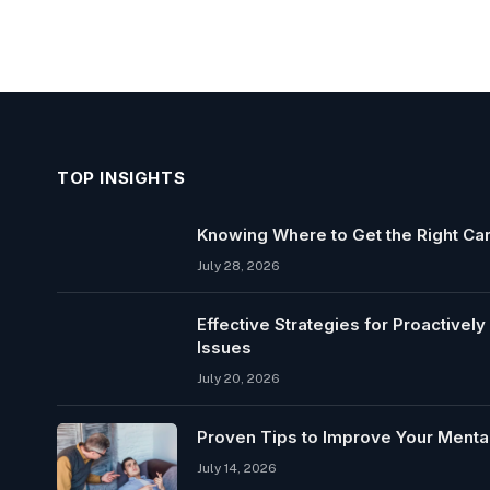
TOP INSIGHTS
Knowing Where to Get the Right Car
July 28, 2026
Effective Strategies for Proactivel
Issues
July 20, 2026
Proven Tips to Improve Your Mental
July 14, 2026