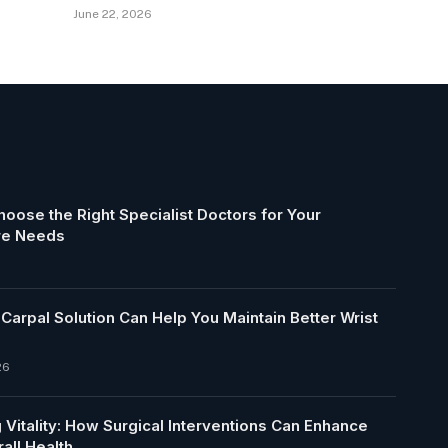
June 22, 2026
oose the Right Specialist Doctors for Your
re Needs
arpal Solution Can Help You Maintain Better Wrist
26
 Vitality: How Surgical Interventions Can Enhance
all Health