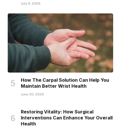
July 6, 2026
How The Carpal Solution Can Help You
Maintain Better Wrist Health
June 30, 2026
Restoring Vitality: How Surgical
Interventions Can Enhance Your Overall
Health