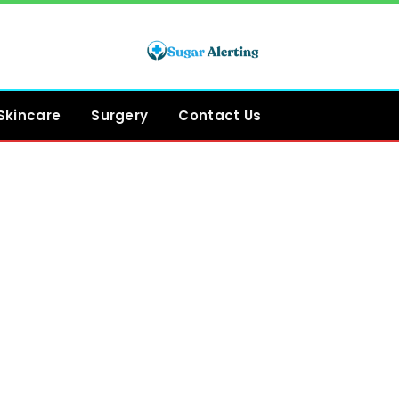
Skincare
Surgery
Contact Us