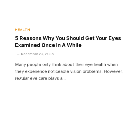
HEALTH
5 Reasons Why You Should Get Your Eyes
Examined Once In A While
December 24, 2025
Many people only think about their eye health when
they experience noticeable vision problems. However,
regular eye care plays a…