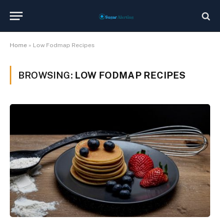
Home
»
Low Fodmap Recipes
BROWSING:
LOW FODMAP RECIPES