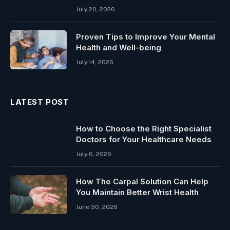
July 20, 2026
Proven Tips to Improve Your Mental
Health and Well-being
July 14, 2026
LATEST POST
How to Choose the Right Specialist
Doctors for Your Healthcare Needs
July 6, 2026
How The Carpal Solution Can Help
You Maintain Better Wrist Health
June 30, 2026