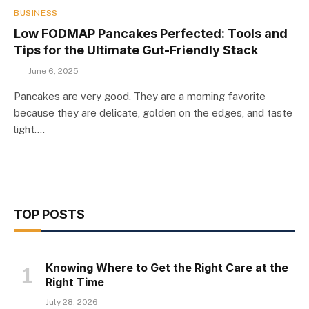
BUSINESS
Low FODMAP Pancakes Perfected: Tools and
Tips for the Ultimate Gut-Friendly Stack
June 6, 2025
Pancakes are very good. They are a morning favorite
because they are delicate, golden on the edges, and taste
light.…
TOP POSTS
Knowing Where to Get the Right Care at the
Right Time
July 28, 2026