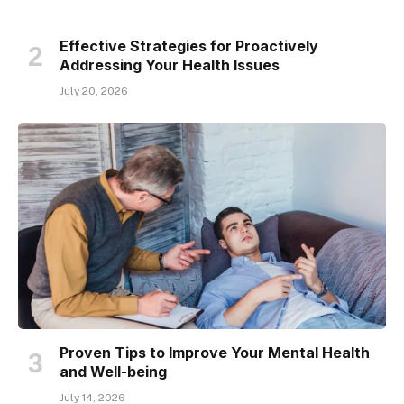
Effective Strategies for Proactively
Addressing Your Health Issues
July 20, 2026
Proven Tips to Improve Your Mental Health
and Well-being
July 14, 2026