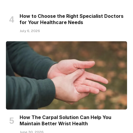
How to Choose the Right Specialist Doctors
for Your Healthcare Needs
July 6, 2026
How The Carpal Solution Can Help You
Maintain Better Wrist Health
June 30, 2026