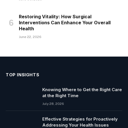
Restoring Vitality: How Surgical
Interventions Can Enhance Your Overall
Health
June 22, 2026
TOP INSIGHTS
Knowing Where to Get the Right Care
at the Right Time
July 28, 2026
Effective Strategies for Proactively
Addressing Your Health Issues