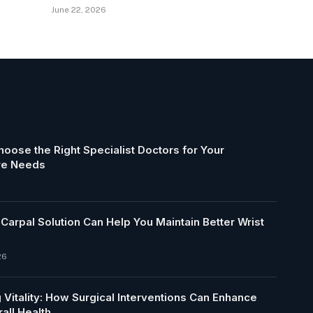
June 22, 2026
oose the Right Specialist Doctors for Your
re Needs
arpal Solution Can Help You Maintain Better Wrist
26
 Vitality: How Surgical Interventions Can Enhance
all Health