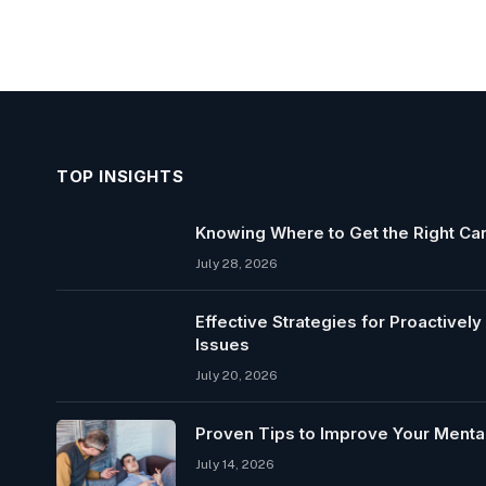
TOP INSIGHTS
Knowing Where to Get the Right Car
July 28, 2026
Effective Strategies for Proactivel
Issues
July 20, 2026
Proven Tips to Improve Your Mental
July 14, 2026