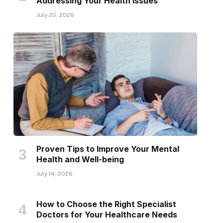
Addressing Your Health Issues
July 20, 2026
Proven Tips to Improve Your Mental
Health and Well-being
July 14, 2026
How to Choose the Right Specialist
Doctors for Your Healthcare Needs