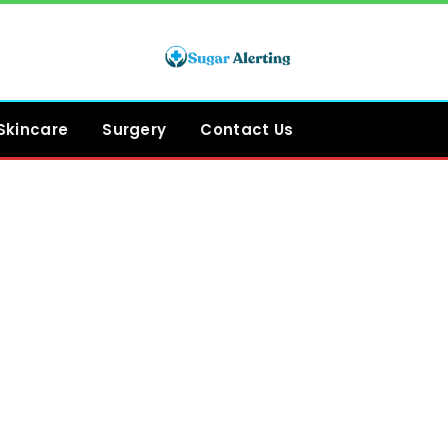
Skincare
Surgery
Contact Us