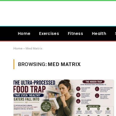
Home
Exercises
Fitness
Health
Home
»
Med Matrix
BROWSING:
MED MATRIX