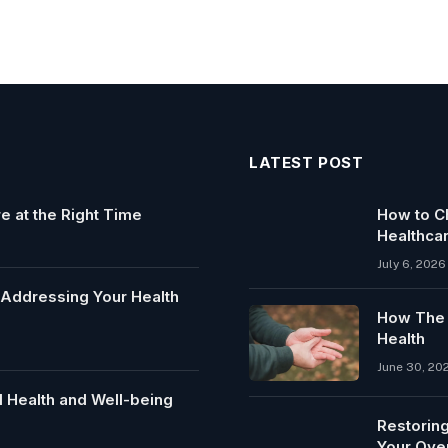
LATEST POST
e at the Right Time
How to Ch
Healthca
July 6, 2026
y Addressing Your Health
How The C
Health
June 30, 20
 Health and Well-being
Restoring
Your Over