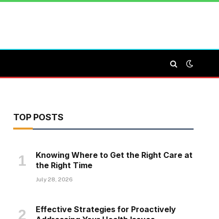
TOP POSTS
Knowing Where to Get the Right Care at
the Right Time
July 28, 2026
Effective Strategies for Proactively