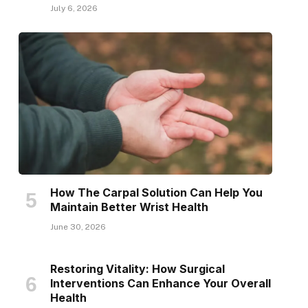
July 6, 2026
How The Carpal Solution Can Help You
Maintain Better Wrist Health
June 30, 2026
Restoring Vitality: How Surgical
Interventions Can Enhance Your Overall
Health