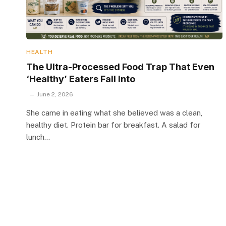
HEALTH
The Ultra-Processed Food Trap That Even
‘Healthy’ Eaters Fall Into
June 2, 2026
She came in eating what she believed was a clean,
healthy diet. Protein bar for breakfast. A salad for
lunch…