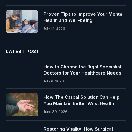
Proven Tips to Improve Your Mental
Health and Well-being
July 14, 2026
LATEST POST
How to Choose the Right Specialist
Doctors for Your Healthcare Needs
July 6, 2026
How The Carpal Solution Can Help
You Maintain Better Wrist Health
June 30, 2026
Restoring Vitality: How Surgical