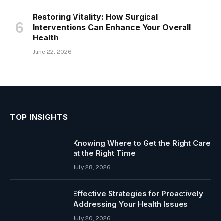
Restoring Vitality: How Surgical
Interventions Can Enhance Your Overall
Health
June 22, 2026
TOP INSIGHTS
Knowing Where to Get the Right Care
at the Right Time
July 28, 2026
Effective Strategies for Proactively
Addressing Your Health Issues
July 20, 2026