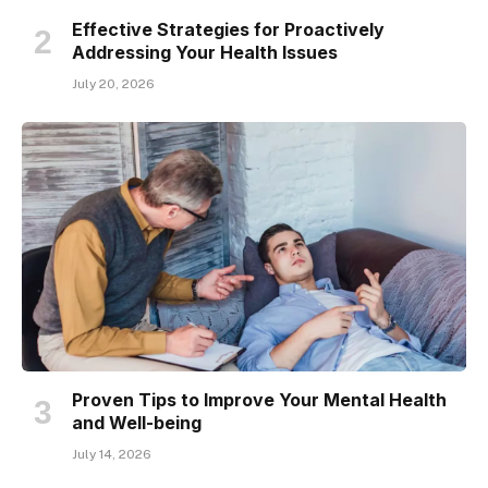
Effective Strategies for Proactively
Addressing Your Health Issues
July 20, 2026
Proven Tips to Improve Your Mental Health
and Well-being
July 14, 2026