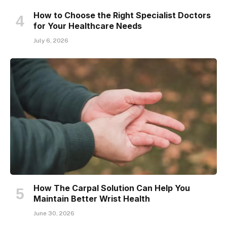
How to Choose the Right Specialist Doctors
for Your Healthcare Needs
July 6, 2026
How The Carpal Solution Can Help You
Maintain Better Wrist Health
June 30, 2026