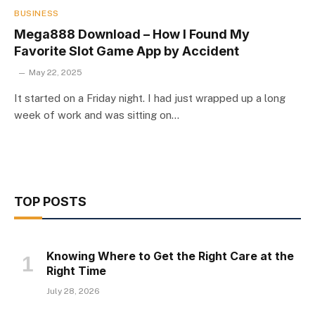
BUSINESS
Mega888 Download – How I Found My
Favorite Slot Game App by Accident
May 22, 2025
It started on a Friday night. I had just wrapped up a long
week of work and was sitting on…
TOP POSTS
Knowing Where to Get the Right Care at the
Right Time
July 28, 2026