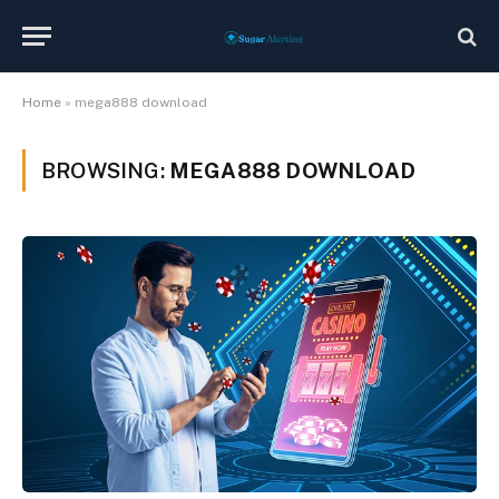
Home
»
mega888 download
BROWSING:
MEGA888 DOWNLOAD