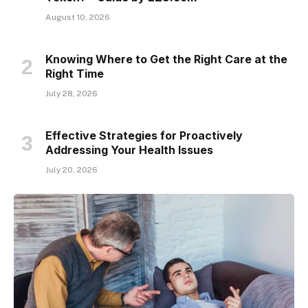
August 10, 2026
Knowing Where to Get the Right Care at the
Right Time
July 28, 2026
Effective Strategies for Proactively
Addressing Your Health Issues
July 20, 2026