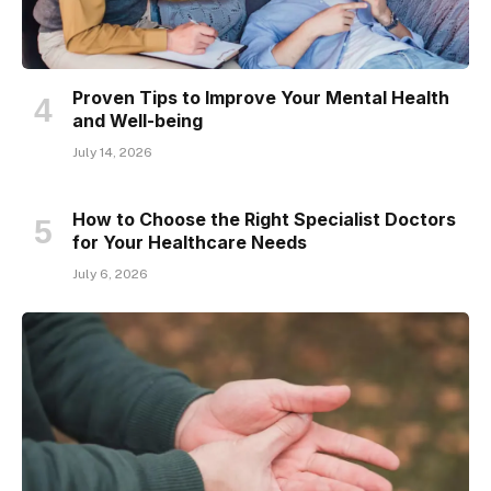
Proven Tips to Improve Your Mental Health
and Well-being
July 14, 2026
How to Choose the Right Specialist Doctors
for Your Healthcare Needs
July 6, 2026