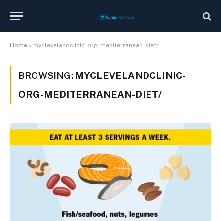
Home
»
myclevelandclinic-org-mediterranean-diet/
BROWSING:
MYCLEVELANDCLINIC-
ORG-MEDITERRANEAN-DIET/