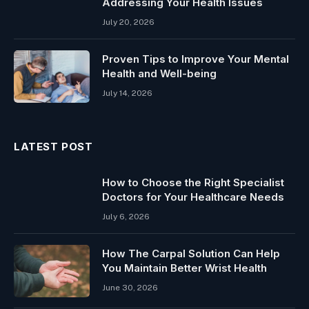
Addressing Your Health Issues
July 20, 2026
Proven Tips to Improve Your Mental
Health and Well-being
July 14, 2026
LATEST POST
How to Choose the Right Specialist
Doctors for Your Healthcare Needs
July 6, 2026
How The Carpal Solution Can Help
You Maintain Better Wrist Health
June 30, 2026