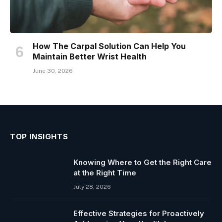
How The Carpal Solution Can Help You
Maintain Better Wrist Health
June 30, 2026
TOP INSIGHTS
Knowing Where to Get the Right Care
at the Right Time
July 28, 2026
Effective Strategies for Proactively