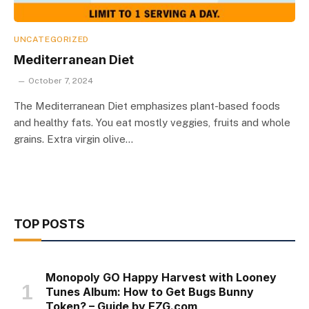
UNCATEGORIZED
Mediterranean Diet
October 7, 2024
The Mediterranean Diet emphasizes plant-based foods
and healthy fats. You eat mostly veggies, fruits and whole
grains. Extra virgin olive…
TOP POSTS
Monopoly GO Happy Harvest with Looney
Tunes Album: How to Get Bugs Bunny
Token? – Guide by EZG.com